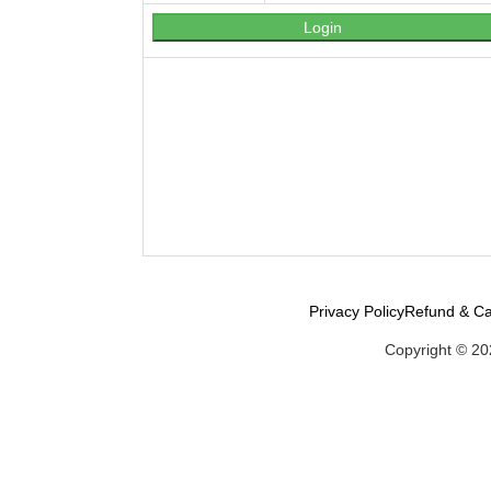
Privacy Policy
Refund & Ca
Copyright © 20