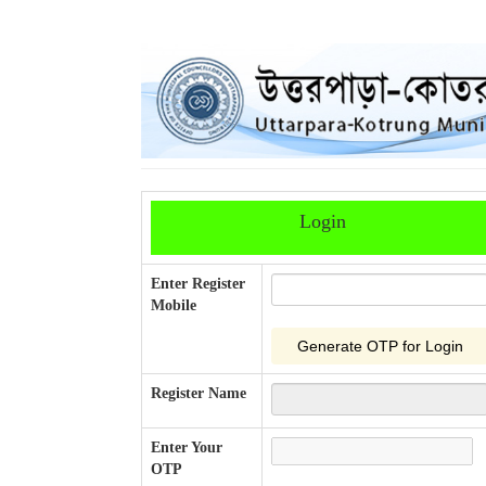
Login
Enter Register
Mobile
Register Name
Enter Your
OTP